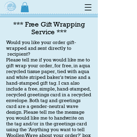
*** Free Gift Wrapping
Service ***
Would you like your order gift-
wrapped and sent directly to
recipient?
Please tell me if you would like me to
gift wrap your order, for free, in aqua
recycled tissue paper, tied with aqua
and white striped baker's twine and a
hand-stamped gift tag. I can also
include a free, simple, hand-stamped,
recycled greetings card in a recycled
envelope. Both tag and greetings
card are a gender-neutral wave
design. Please tell me the message
you would like me to handwrite on
the tag and/or in the greetings card
using the 'Anything you want to tell
Woollen Wave about your order?
' box