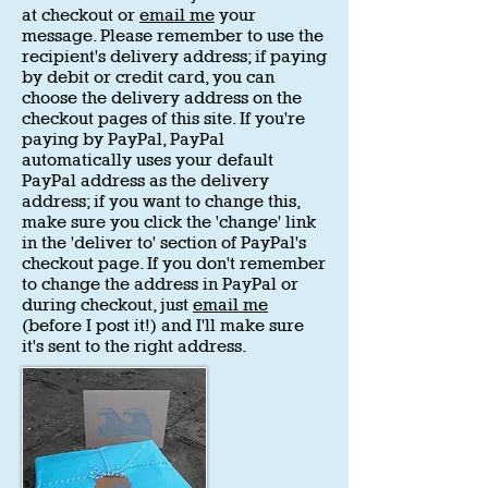
at checkout or
email me
your
message. Please remember to use the
recipient's delivery address; if paying
by debit or credit card, you can
choose the delivery address on the
checkout pages of this site. If you're
paying by PayPal, PayPal
automatically uses your default
PayPal address as the delivery
address; if you want to change this,
make sure you click the 'change' link
in the 'deliver to' section of PayPal's
checkout page. If you don't remember
to change the address in PayPal or
during checkout, just
email me
(before I post it!) and I'll make sure
it's sent to the right address.