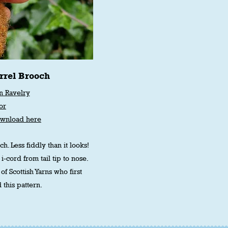
rrel Brooch
n Ravelry
or
ownload here
h. Less fiddly than it looks!
 i-cord from tail tip to nose.
of Scottish Yarns who first
 this pattern.