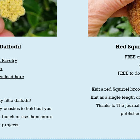
Daffodil
Red Squi
FREE o
 Ravelry
or
FREE to d
wnload here
Knit a red Squirrel brooc
Knit as a single length of
y little daffodil!
Thanks to The Journal 
y beasties to hold but you
published
e bunch or use them adorn
 projects.