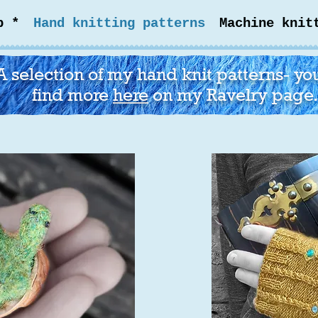
p *
Hand knitting patterns
Machine knit
A selection of my hand knit patterns- yo
find more
here
on my Ravelry page.