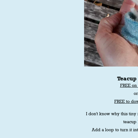
Teacup
FREE on 
o
FREE to do
I don't know why this tiny
teacup b
Add a loop to turn it i