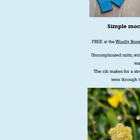
Simple moc
FREE at the
Woolly Bre
Uncomplicated mitts, wi
tex
The rib makes for a stre
teen through 