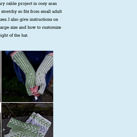
ry cable project in cosy aran
 stretchy so fits from small adult
zes. I also give instructions on
large size and how to customize
ight of the hat.