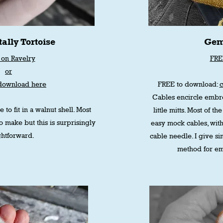
ally Tortoise
Gem
on Ravelry
FRE
or
download here
FREE to download:
Cables encircle embro
e to fit in a walnut shell. Most
little mitts. Most of 
to make but this is surprisingly
easy mock cables, with
ghtforward.
cable needle. I give si
method for em