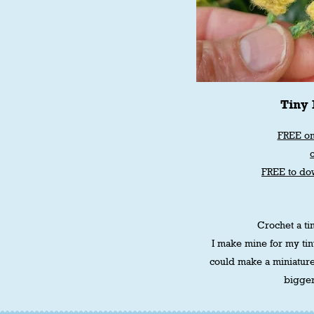
Tiny 
FREE on
FREE to do
Crochet a tin
I make mine for my tin
could make a miniatur
bigger