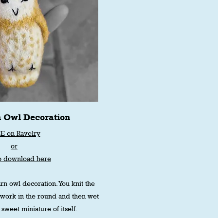
n Owl Decoration
E on Ravelry
or
o download here
rn owl decoration. You knit the
rwork in the round and then wet
 sweet miniature of itself.