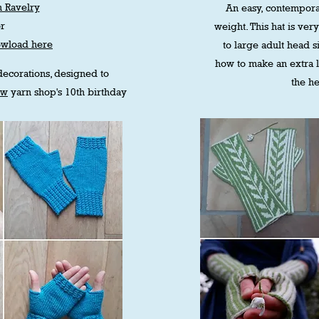
 Ravelry
An easy, contempora
or
weight. This hat is very
owload here
to large adult head si
how to make an extra 
 decorations, designed to
the he
ew
yarn shop's 10th birthday