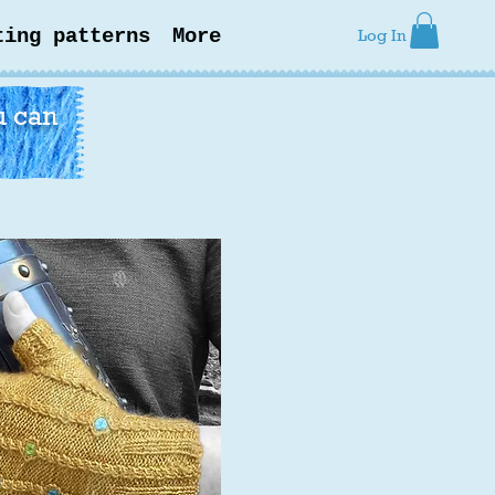
ting patterns
More
Log In
u can