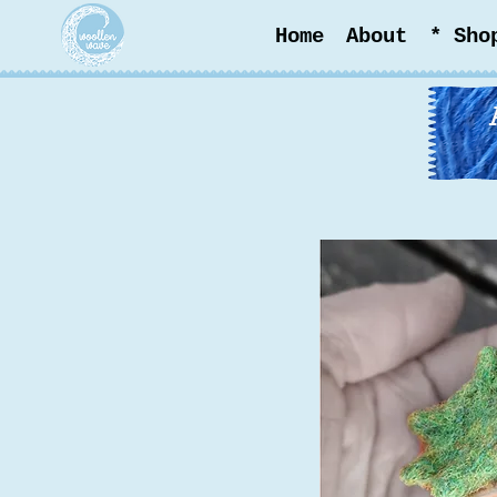
Home
About
* Sho