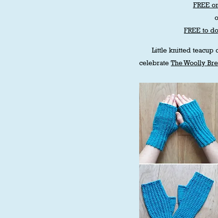
FREE on
FREE to d
Little knitted teacup
celebrate
The Woolly Br