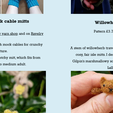
k cable mitts
Willowh
Pattern £3.
w yarn shop
and on
Ravelry
th mock cables for crunchy
A stem of willowherb trave
ture.
cosy, fair isle mitts. I 
tchy mitt, which fits from
Gilpin's marshmallowy so
to medium adult.
Lal