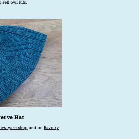
o sell
owl kits
.
erve Hat
rew yarn shop
and on
Ravelry