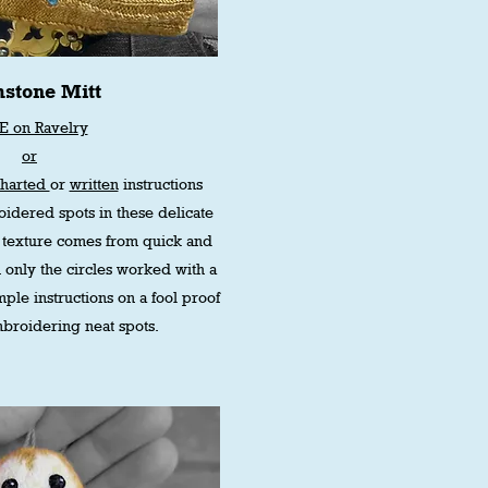
stone Mitt
E on Ravelry
or
charted
or
written
instructions
idered spots in these delicate
the texture comes from quick and
 only the circles worked with a
mple instructions on a fool proof
broidering neat spots.