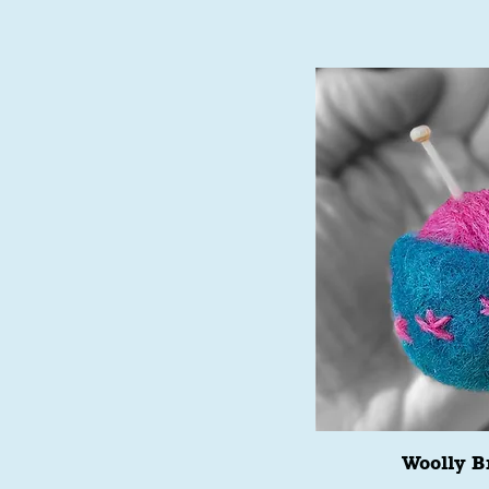
Woolly B