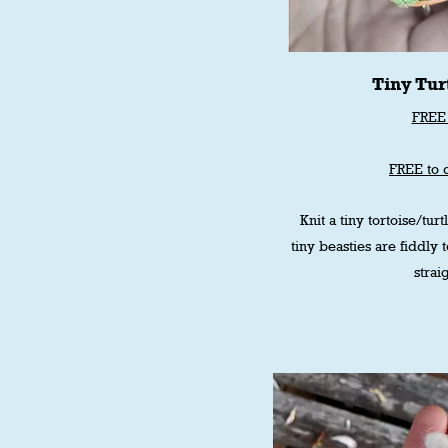
Tiny Turt
FREE 
FREE to 
Knit a tiny tortoise/turtl
tiny beasties are fiddly 
strai