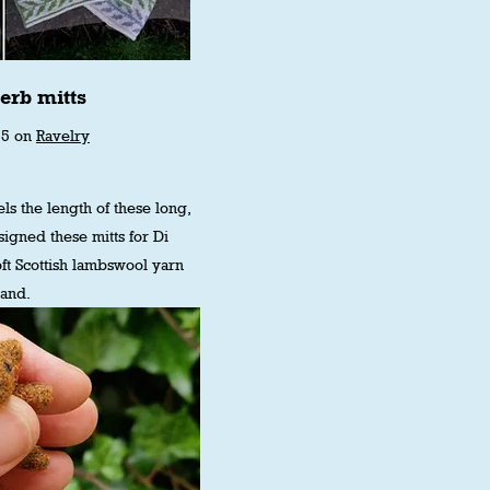
erb mitts
75 on
Ravelry
ls the length of these long,
designed these mitts for Di
ft Scottish lambswool yarn
land.