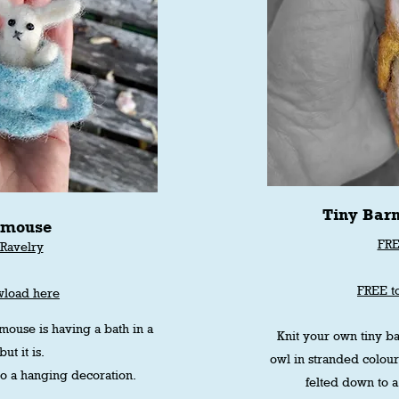
Tiny Bar
 mouse
FRE
Ravelry
r
FREE t
wload here
 mouse is having a bath in a
Knit your own tiny ba
ut it is.
owl in stranded colou
nto a hanging decoration.
felted down to a