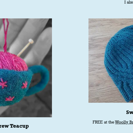
I als
Sw
FREE at the
Woolly B
rew Teacup