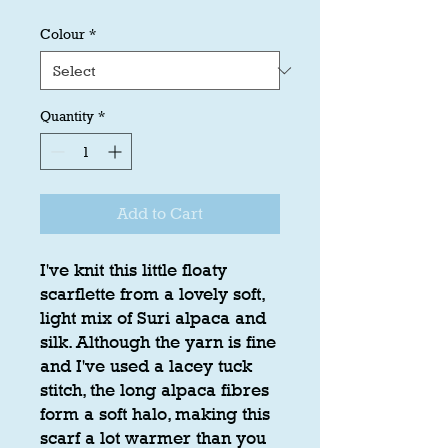
Colour
*
Quantity
*
Add to Cart
I've knit this little floaty
scarflette from a lovely soft,
light mix of Suri alpaca and
silk. Although the yarn is fine
and I've used a lacey tuck
stitch, the long alpaca fibres
form a soft halo, making this
scarf a lot warmer than you