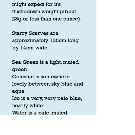
might expect for it's
thistledown weight (about
23g or less than one ounce).
Starry Scarves are
approximately 130cm long
by 14cm wide.
Sea Green is a light, muted
green
Celestial is somewhere
lovely between sky blue and
aqua
Ice is a very, very pale blue,
nearly white
Water is a pale, muted
greyish blue-green
Teal is a deep, dark version
of this colour