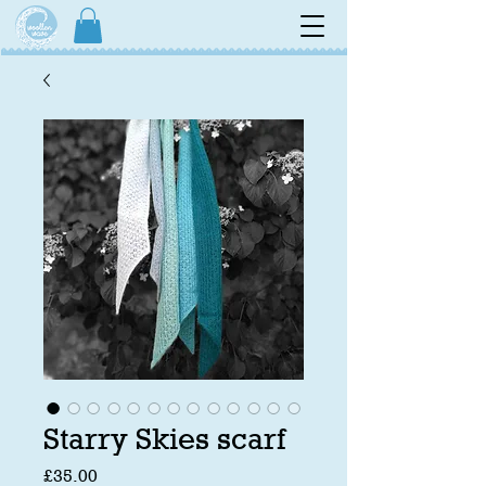
Starry Skies scarf
Price
£35.00