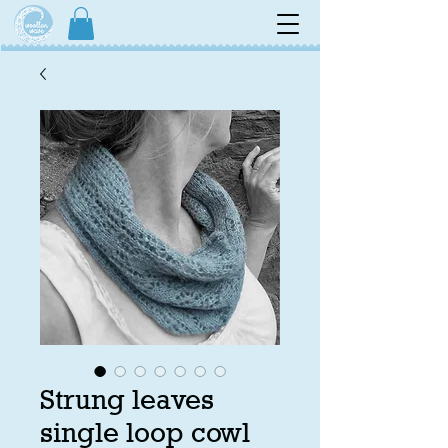
Strung leaves
single loop cowl