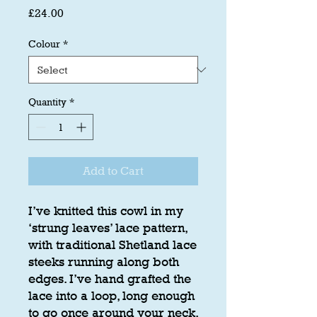
Price
£24.00
Colour
*
Quantity
*
Add to Cart
I’ve knitted this cowl in my
‘strung leaves’ lace pattern,
with traditional Shetland lace
steeks running along both
edges. I’ve hand grafted the
lace into a loop, long enough
to go once around your neck.