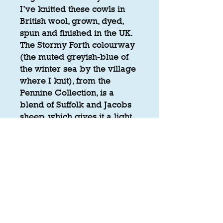
I’ve knitted these cowls in
British wool, grown, dyed,
spun and finished in the UK.
The Stormy Forth colourway
(the muted greyish-blue of
the winter sea by the village
where I knit), from the
Pennine Collection, is a
blend of Suffolk and Jacobs
sheep, which gives it a light
marl. The Thistle colourway
is from Z. Hinchliffe's British
Wool collection.
Yarn
100% British Wool ('Stormy Forth in
Care
the 'Pennine Collection' British Wool,