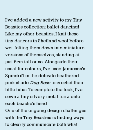
I've added a new activity to my Tiny 
Beasties collection: ballet dancing!
Like my other beasties, I knit these 
tiny dancers in Shetland wool before 
wet-felting them down into miniature 
versions of themselves, standing at 
just 6cm tall or so. Alongside their 
usual fur colours, I've used Jamieson's 
Spindrift in the delicate heathered 
pink shade 
Dog Rose
 to crochet their 
little tutus. To complete the look, I've 
sewn a tiny silvery metal tiara onto 
each beastie's head.
One of the ongoing design challenges 
with the Tiny Beasties is finding ways 
to clearly communicate both what 