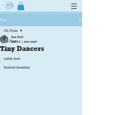
Post
All Posts
Sue Holt
All Posts
Jun 12
1 min read
Tiny Dancers
colour
cable knit
knitted beasties