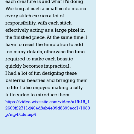
each creature is and what it's doing. 
Working at such a small scale means 
every stitch carries a lot of 
responsibility, with each stitch 
effectively acting as a large pixel in 
the finished piece. At the same time, I 
have to resist the temptation to add 
too many details, otherwise the time 
required to make each beastie 
quickly becomes impractical.
I had a lot of fun designing these 
ballerina beasties and bringing them 
to life. I also enjoyed making a silly 
little video to introduce them.
https://video.wixstatic.com/video/a1fb15_1
2609f22711d464d8ab4e09d8399ecc7/1080
p/mp4/file.mp4