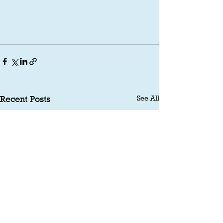
See All
Recent Posts